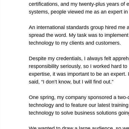
certifications, and my twenty-plus years of
systems, people viewed me as an expert in
An international standards group hired me 
spread the word. My task was to implement a
technology to my clients and customers.
Despite my credentials, I always felt appreh
responsibility seriously, so I worked hard to l
expertise, it was important to be an expert. I
said, “I don’t know, but I will find out.”
One spring, my company sponsored a two-da
technology and to feature our latest traini
technology to solve business solutions goin
We wanted to draw a large audience, so we 