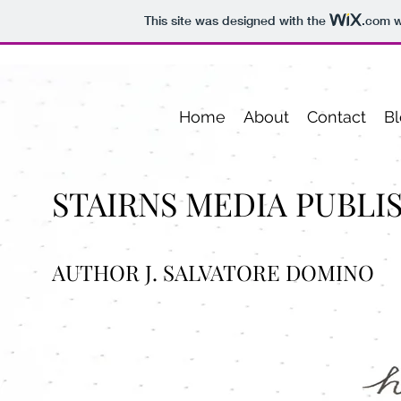
This site was designed with the
.com
w
Home
About
Contact
Bl
STAIRNS MEDIA PUBLI
AUTHOR J. SALVATORE DOMINO