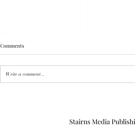
Comments
Write a comment...
I Called A Press Conference
The Scariest
And No One Came
Isn't Fiction
Stairns Media Publish