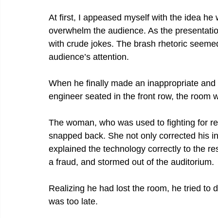
At first, I appeased myself with the idea he 
overwhelm the audience. As the presentatio
with crude jokes. The brash rhetoric seemed 
audience’s attention.
When he finally made an inappropriate an
engineer seated in the front row, the room w
The woman, who was used to fighting for re
snapped back. She not only corrected his int
explained the technology correctly to the re
a fraud, and stormed out of the auditorium.
Realizing he had lost the room, he tried to 
was too late.