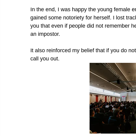
In the end, I was happy the young female en
gained some notoriety for herself. I lost trac
you that even if people did not remember h
an impostor.
It also reinforced my belief that if you do
call you out.