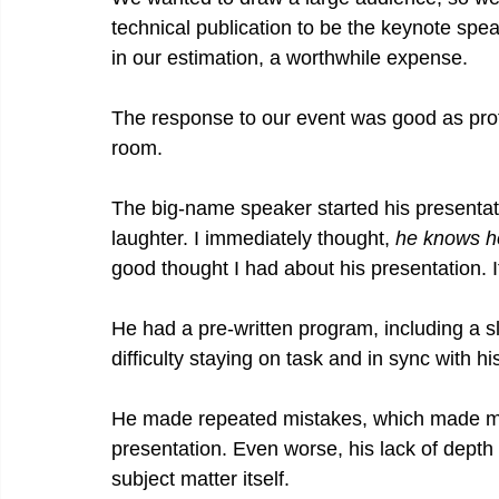
technical publication to be the keynote spea
in our estimation, a worthwhile expense.
The response to our event was good as prof
room.
The big-name speaker started his presentatio
laughter. I immediately thought, 
he knows h
good thought I had about his presentation. I
He had a pre-written program, including a s
difficulty staying on task and in sync with 
He made repeated mistakes, which made me 
presentation. Even worse, his lack of dept
subject matter itself.