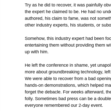
Try as he did to recover, it was painfully o
the expert he claimed to be. He had no unde
authored, his claim to fame, was not someth
other industry experts, his students, or su
Somehow, this industry expert had been fool
entertaining them without providing them wit
up with him.
He left the conference in shame, yet unapo
more about groundbreaking technology, left 
We were able to recover from a bad opening 
hands-on demonstrations, which helped make
forget the debacle. For weeks afterward, th
folly. Sometimes bad press can be a double
everyone remembered our 2-day event.