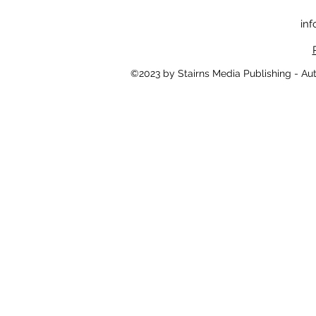
inf
©2023 by Stairns Media Publishing - Au