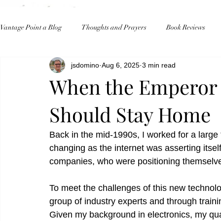
Vantage Point a Blog
Thoughts and Prayers
Book Reviews
jsdomino
Aug 6, 2025
3 min read
When the Emperor 
Should Stay Home
Back in the mid-1990s, I worked for a larg
changing as the internet was asserting itsel
companies, who were positioning themselves
To meet the challenges of this new technol
group of industry experts and through trai
Given my background in electronics, my qual