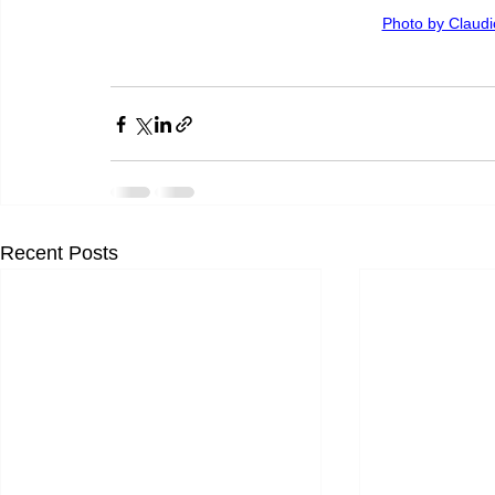
Photo by Claud
Recent Posts